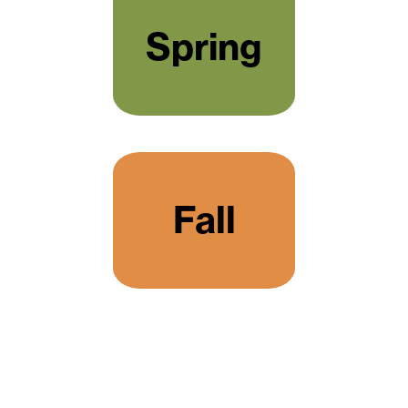
Spring
Fall