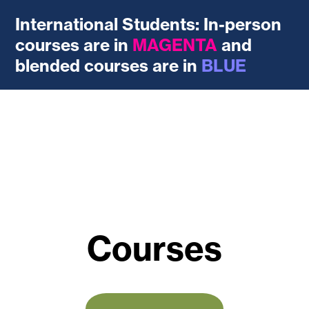
International Students: In-person
courses are in
MAGENTA
and
blended courses are in
BLUE
Courses